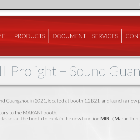
ME
PRODUCTS
DOCUMENT
SERVICES
CON
-Prolight + Sound Gua
und Guangzhou in 2021, located at booth 1.2B21, and launch a new 
itors to the MARANI booth.
asses at the booth to explain the new function
MIR
（
M
arani
I
mpu