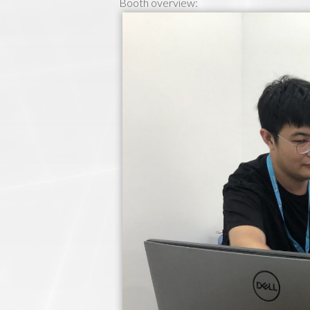
Booth overview: