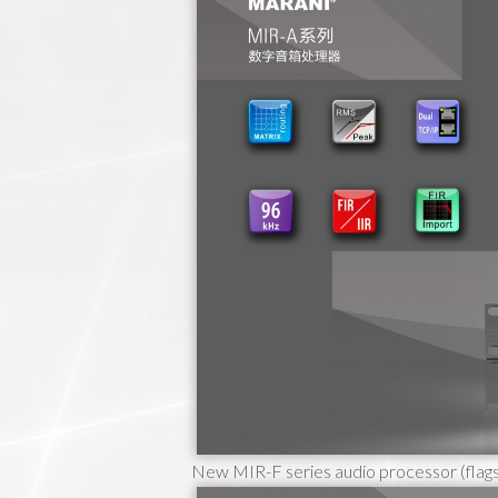
New MIR-F series audio processor (flags