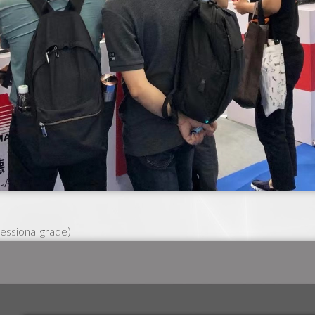
essional grade)