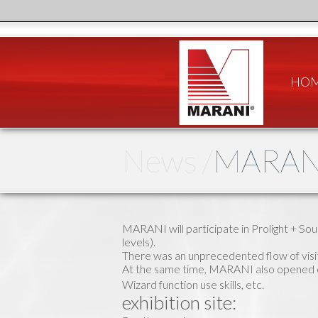
HO
News /
MARANI
MARANI will participate in Prolight + So
levels).
There was an unprecedented flow of vis
At the same time, MARANI also opened cl
Wizard function use skills, etc.
exhibition site: