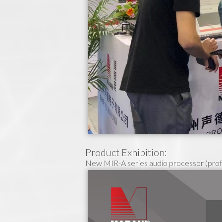
Product Exhibition:
New MIR-A series audio processor (prof