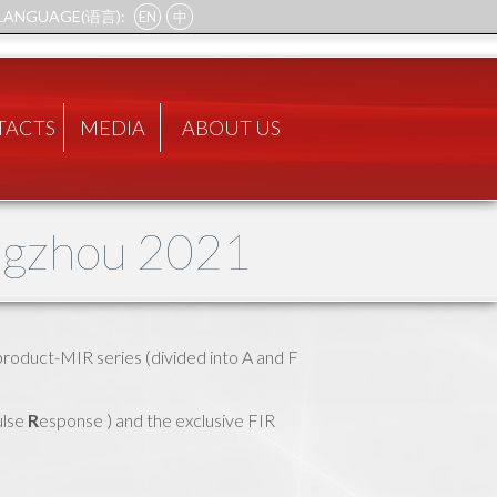
LANGUAGE(语言):
EN
中
TACTS
MEDIA
ABOUT US
ngzhou 2021
product-MIR series (divided into A and F
lse
R
esponse ) and the exclusive FIR