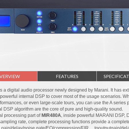
VERVIEW
FEATURES
SPECIFICA
s a digital audio processor newly designed by Marani. It has ex
powerful internal DSP to cover most of the usage scenarios. Whe
rformances, or even large-scale tours, you can use the A series
al DSP algorithm are the core of pure and high-quality sound.
al processing part of
MIR480A
, inside powerful MARANI DSP, 
ampling rate, complete processing functions provide a complete
 gain/delay/noise gate/EQ/compression/FIR ，tooutputgain/dela