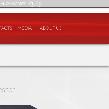
LANGUAGE(语言):
EN
中
TACTS
MEDIA
ABOUT US
essor