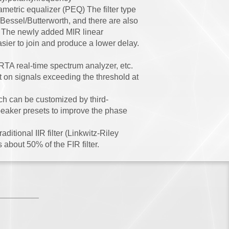
metric equalizer (PEQ) The filter type
 /Bessel/Butterworth, and there are also
e. The newly added MIR linear
sier to join and produce a lower delay.
RTA real-time spectrum analyzer, etc.
t on signals exceeding the threshold at
ch can be customized by third-
peaker presets to improve the phase
ditional IIR filter (Linkwitz-Riley
 about 50% of the FIR filter.