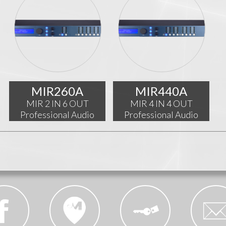
MIR260A
MIR440A
MIR 2 IN 6 OUT
MIR 4 IN 4 OUT
Professional Audio
Professional Audio
Processor
Processor