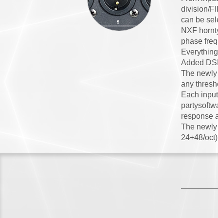
division/F
can be sele
NXF hornty
phase freq
Everything
Added DSP 
The newly 
any thresho
Each input
partysoftw
response a
The newly a
24+48/oct),