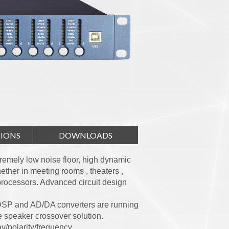
TIONS
DOWNLOADS
tremely low noise floor, high dynamic
ther in meeting rooms , theaters ,
 processors. Advanced circuit design
DSP and AD/DA converters are running
 speaker crossover solution.
y/polarity/frequency