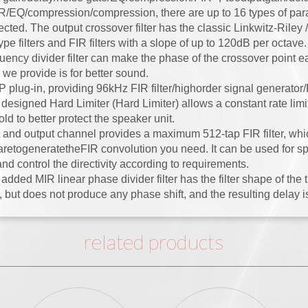
IR/EQ/compression/compression, there are up to 16 types of para
cted. The output crossover filter has the classic Linkwitz-Riley
pe filters and FIR filters with a slope of up to 120dB per octav
uency divider filter can make the phase of the crossover point ea
 we provide is for better sound.
plug-in, providing 96kHz FIR filter/highorder signal generator/
designed Hard Limiter (Hard Limiter) allows a constant rate limi
ld to better protect the speaker unit.
 and output channel provides a maximum 512-tap FIR filter, whi
aretogeneratetheFIR convolution you need. It can be used for s
nd control the directivity according to requirements.
dded MIR linear phase divider filter has the filter shape of the tra
 but does not produce any phase shift, and the resulting delay is
related products