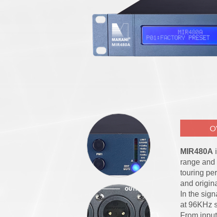
O
MIR480A
i
range and 
touring pe
and origin
In the sign
at 96KHz s
From input