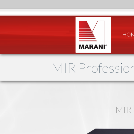
HO
MIR Profession
MIR 