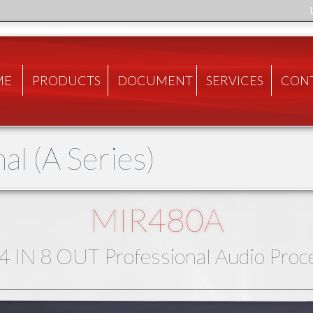
ME
PRODUCTS
DOCUMENT
SERVICES
CON
al (A Series)
MIR480A
4 IN 8 OUT Professional Audio Proc